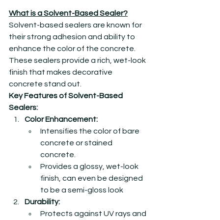
What is a Solvent-Based Sealer?
Solvent-based sealers are known for 
their strong adhesion and ability to 
enhance the color of the concrete. 
These sealers provide a rich, wet-look 
finish that makes decorative 
concrete stand out.
Key Features of Solvent-Based 
Sealers:
Color Enhancement:
Intensifies the color of bare 
concrete or stained 
concrete.
Provides a glossy, wet-look 
finish, can even be designed 
to be a semi-gloss look
Durability:
Protects against UV rays and 