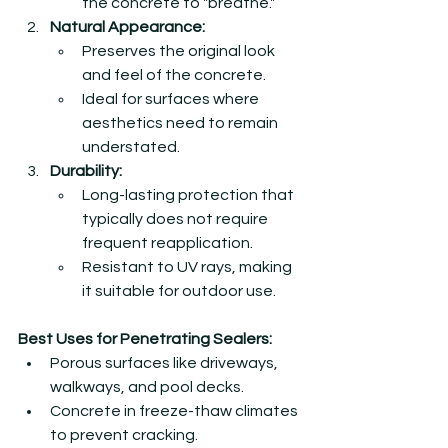
the concrete to "breathe."
Natural Appearance:
Preserves the original look 
and feel of the concrete.
Ideal for surfaces where 
aesthetics need to remain 
understated.
Durability:
Long-lasting protection that 
typically does not require 
frequent reapplication.
Resistant to UV rays, making 
it suitable for outdoor use.
Best Uses for Penetrating Sealers:
Porous surfaces like driveways, 
walkways, and pool decks.
Concrete in freeze-thaw climates 
to prevent cracking.