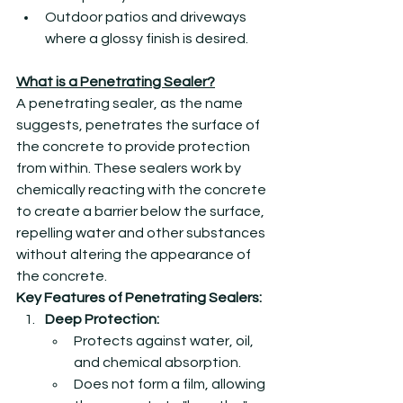
Outdoor patios and driveways 
where a glossy finish is desired.
What is a Penetrating Sealer?
A penetrating sealer, as the name 
suggests, penetrates the surface of 
the concrete to provide protection 
from within. These sealers work by 
chemically reacting with the concrete 
to create a barrier below the surface, 
repelling water and other substances 
without altering the appearance of 
the concrete.
Key Features of Penetrating Sealers:
Deep Protection:
Protects against water, oil, 
and chemical absorption.
Does not form a film, allowing 