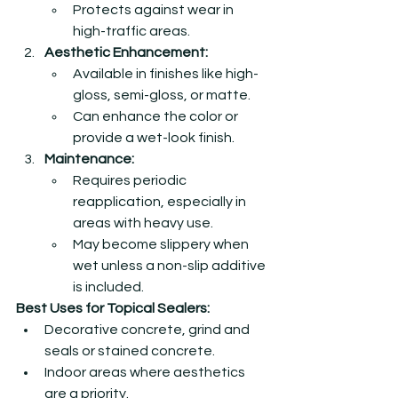
Protects against wear in 
high-traffic areas.
Aesthetic Enhancement:
Available in finishes like high-
gloss, semi-gloss, or matte.
Can enhance the color or 
provide a wet-look finish.
Maintenance:
Requires periodic 
reapplication, especially in 
areas with heavy use.
May become slippery when 
wet unless a non-slip additive 
is included.
Best Uses for Topical Sealers:
Decorative concrete, grind and 
seals or stained concrete.
Indoor areas where aesthetics 
are a priority.