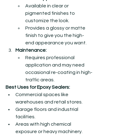
Available in clear or 
pigmented finishes to 
customize the look.
Provides a glossy or matte 
finish to give you the high-
end appearance you want.  
Maintenance:
Requires professional 
application and may need 
occasional re-coating in high-
traffic areas.
Best Uses for Epoxy Sealers:
Commercial spaces like 
warehouses and retail stores.
Garage floors and industrial 
facilities.
Areas with high chemical 
exposure or heavy machinery.