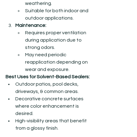
weathering.
Suitable for both indoor and 
outdoor applications.
Maintenance:
Requires proper ventilation 
during application due to 
strong odors.
May need periodic 
reapplication depending on 
wear and exposure.
Best Uses for Solvent-Based Sealers:
Outdoor patios, pool decks, 
driveways, & common areas.
Decorative concrete surfaces 
where color enhancement is 
desired.
High-visibility areas that benefit 
from a glossy finish.