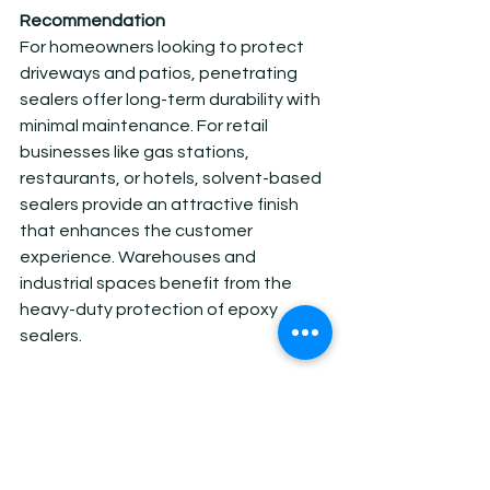
Recommendation
For homeowners looking to protect 
driveways and patios, penetrating 
sealers offer long-term durability with 
minimal maintenance. For retail 
businesses like gas stations, 
restaurants, or hotels, solvent-based 
sealers provide an attractive finish 
that enhances the customer 
experience. Warehouses and 
industrial spaces benefit from the 
heavy-duty protection of epoxy 
sealers.
At AZ Stain Concrete, we specialize in 
a wide range of concrete sealing 
solutions tailored to your unique 
needs. Whether you’re a homeowner 