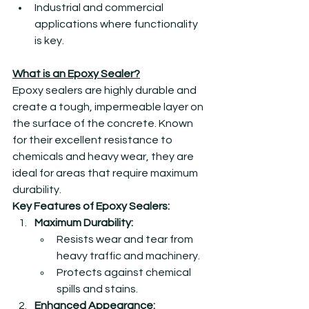
Industrial and commercial 
applications where functionality 
is key.
What is an Epoxy Sealer?
Epoxy sealers are highly durable and 
create a tough, impermeable layer on 
the surface of the concrete. Known 
for their excellent resistance to 
chemicals and heavy wear, they are 
ideal for areas that require maximum 
durability.
Key Features of Epoxy Sealers:
Maximum Durability:
Resists wear and tear from 
heavy traffic and machinery.
Protects against chemical 
spills and stains.
Enhanced Appearance: