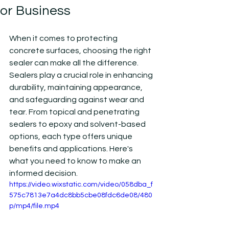
or Business
When it comes to protecting 
concrete surfaces, choosing the right 
sealer can make all the difference. 
Sealers play a crucial role in enhancing 
durability, maintaining appearance, 
and safeguarding against wear and 
tear. From topical and penetrating 
sealers to epoxy and solvent-based 
options, each type offers unique 
benefits and applications. Here's 
what you need to know to make an 
informed decision.
https://video.wixstatic.com/video/058dba_f
575c7813e7a4dc8bb5cbe08fdc6de08/480
p/mp4/file.mp4