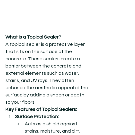
What is a Topical Sealer?
A topical sealer is a protective layer 
that sits on the surface of the 
concrete. These sealers create a 
barrier between the concrete and 
external elements such as water, 
stains, and UV rays. They often 
enhance the aesthetic appeal of the 
surface by adding a sheen or depth 
to your floors.
Key Features of Topical Sealers:
Surface Protection:
Acts as a shield against 
stains, moisture, and dirt.