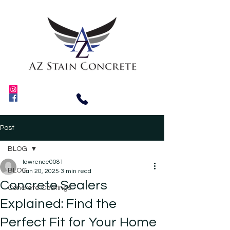
Post
BLOG
lawrence0081
BLOG
Jan 20, 2025
3 min read
Concrete Sealers
Concrete Coatings
Explained: Find the
Perfect Fit for Your Home