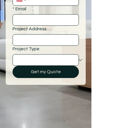
*
Email
Project Address
Project Type
Get my Quote