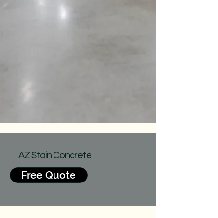
AZ Stain Concrete
Free Quote