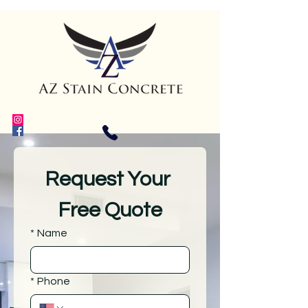
Request Your 
Free Quote
*
Name
*
Phone