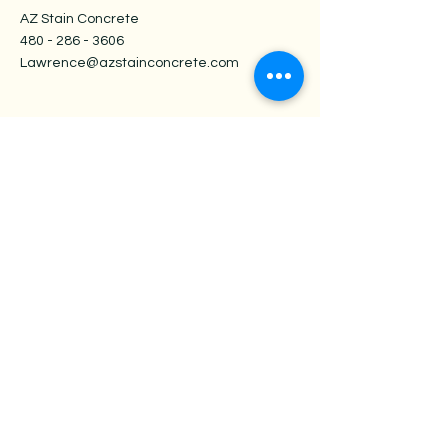
AZ Stain Concrete
480 - 286 - 3606
Lawrence@azstainconcrete.com