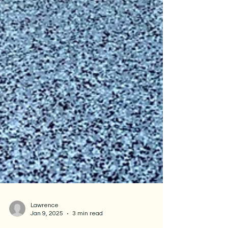
Lawrence