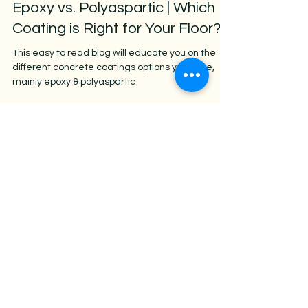
Jan 9, 2025
3 min read
Epoxy vs. Polyaspartic | Which
Coating is Right for Your Floor?
This easy to read blog will educate you on the
different concrete coatings options you have,
mainly epoxy & polyaspartic
AZ Stain Concrete
Free Quote